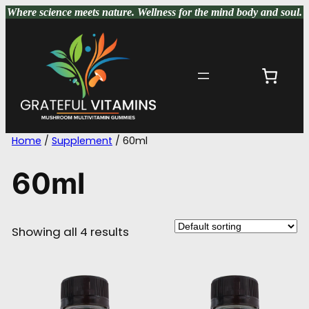
Skip
Where science meets nature
. Wellness for the mind body and soul.
to
content
Home
/
Supplement
/ 60ml
60ml
Showing all 4 results