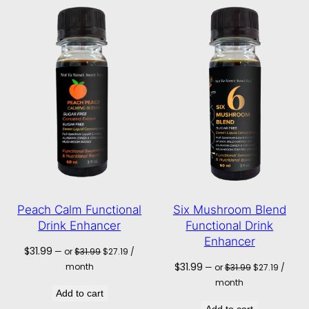
Peach Calm Functional
Six Mushroom Blend
Drink Enhancer
Functional Drink
Enhancer
Original
Current
$
31.99
—
or
$
31.99
$
27.19
/
price
price
Original
Current
$
31.99
month
—
or
$
31.99
$
27.19
/
was:
is:
price
price
month
$31.99.
$27.19.
was:
is:
Add to cart
$31.99.
$27.19.