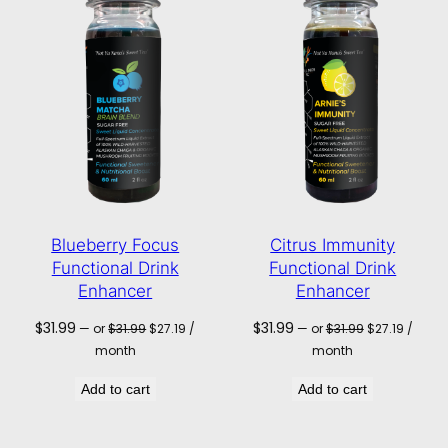
Blueberry Focus
Citrus Immunity
Functional Drink
Functional Drink
Enhancer
Enhancer
Original
Current
Original
Current
$
31.99
$
31.99
—
or
$
31.99
$
27.19
/
—
or
$
31.99
$
27.19
/
price
price
price
price
month
month
was:
is:
was:
is:
$31.99.
$27.19.
$31.99.
$27.19.
Add to cart
Add to cart