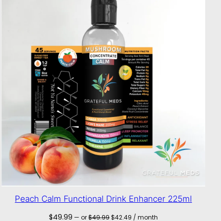
Peach Calm Functional Drink Enhancer 225ml
Original
Current
$
49.99
—
or
$
49.99
$
42.49
/ month