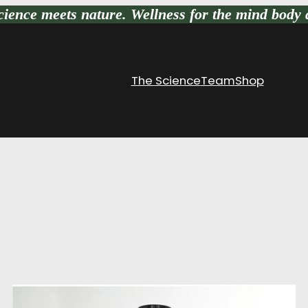
ience meets nature
. Wellness for the mind body 
The Science
Team
Shop