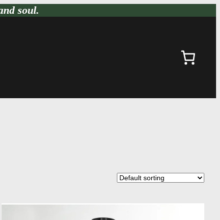
and soul.