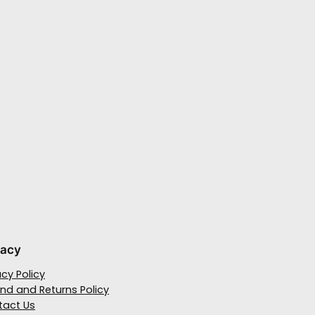
vacy
acy Policy
nd and Returns Policy
tact Us