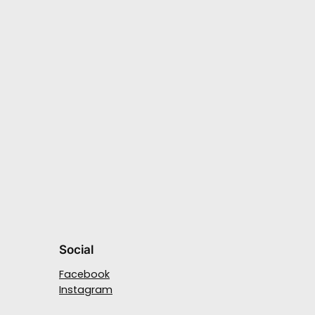
Social
Facebook
Instagram