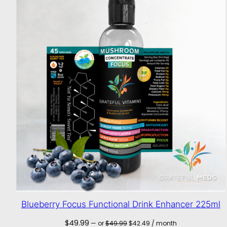
Blueberry Focus Functional Drink Enhancer 225ml
Original
Current
$
49.99
—
or
$
49.99
$
42.49
/ month