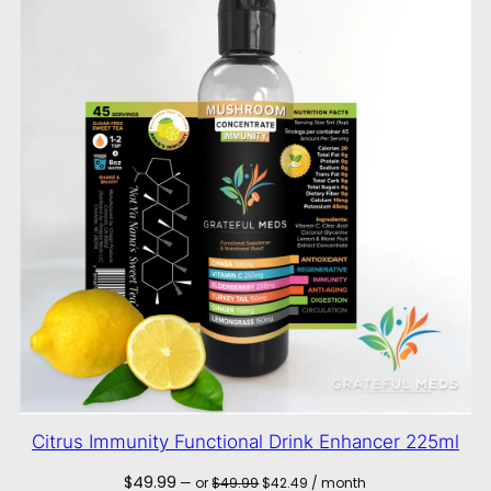
Citrus Immunity Functional Drink Enhancer 225ml
Original
Current
$
49.99
—
or
$
49.99
$
42.49
/ month