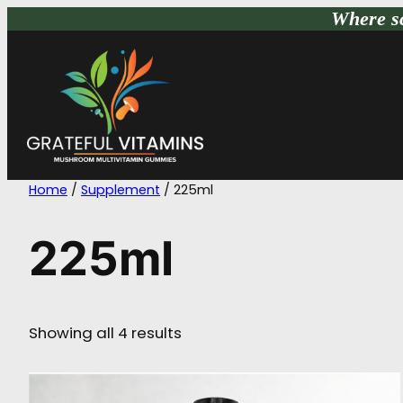
Skip
Where sc
to
content
Home
/
Supplement
/ 225ml
225ml
Showing all 4 results