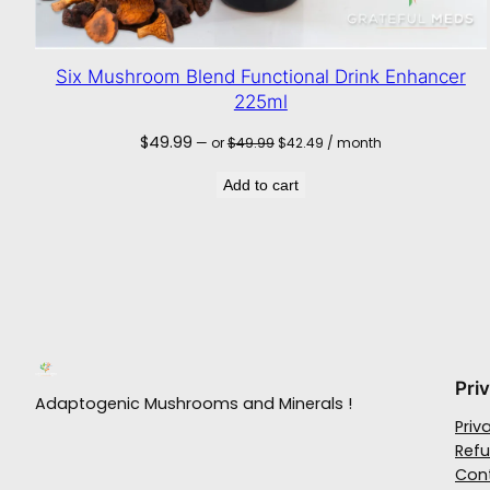
Six Mushroom Blend Functional Drink Enhancer
225ml
Original
Current
$
49.99
—
or
$
49.99
$
42.49
/ month
price
price
was:
is:
Add to cart
$49.99.
$42.49.
Pri
Adaptogenic Mushrooms and Minerals !
Priv
Refu
Con